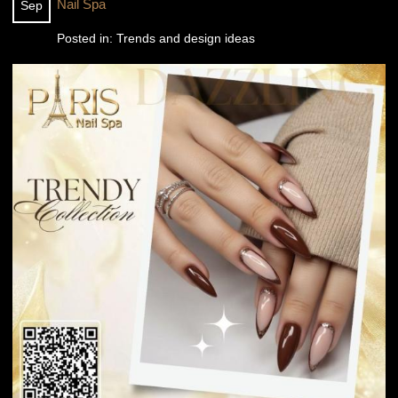
Nail Spa
Sep
Posted in:
Trends and design ideas