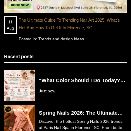
The Ultimate Guide To Trending Nail Art 2025: What’s
11
Hot And How To Get It In Florence, SC
Aug
Posted in:
Trends and design ideas
Recent posts
"What Color Should I Do Today?"
Say Goodbye to Nail Decision
Just now
Fatigue at Paris Nail Spa in
Florence, SC
Spring Nails 2026: The Ultimate
Guide to This Season’s Hottest
Discover the hottest Spring Nails 2026 trends
Trends at Paris Nail Spa in
at Paris Nail Spa in Florence, SC. From butter