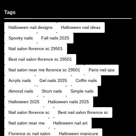
Tags
Halloween nail designs
Halloween nail ideas
Spooky nails
Fall nails 2025
Nail salon florence sc 29501
Best nail salon florence sc 29501
Nail salon near me florence sc 29501
Paris nail spa
Acrylic nails
Gel nails 2025
Coffin nails
Almond nails
Short nails
Simple nails
Halloween 2025
Halloween nails 2025
Nail salon florence sc
Best nail salon florence sc
Nail salon near me
Halloween nail art
Florence sc nail salon
Halloween manicure