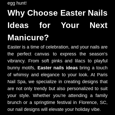
egg hunt!
Why Choose Easter Nails
Ideas for Your Next
Manicure?
Easter is a time of celebration, and your nails are
the perfect canvas to express the season’s
vibrancy. From soft pinks and lilacs to playful
bunny motifs,
Easter nails ideas
bring a touch
of whimsy and elegance to your look. At Paris
Nail Spa, we specialize in creating designs that
are not only trendy but also personalized to suit
your style. Whether you’re attending a family
brunch or a springtime festival in Florence, SC,
our nail designs will elevate your holiday vibe.