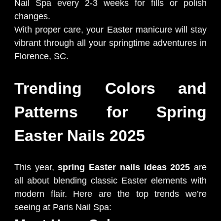
Nail Spa every 2-3 weeks for fills or polish
changes.
With proper care, your Easter manicure will stay
vibrant through all your springtime adventures in
Florence, SC.
Trending Colors and
Patterns for Spring
Easter Nails 2025
This year,
spring Easter nails ideas 2025
are
all about blending classic Easter elements with
modern flair. Here are the top trends we’re
seeing at Paris Nail Spa: