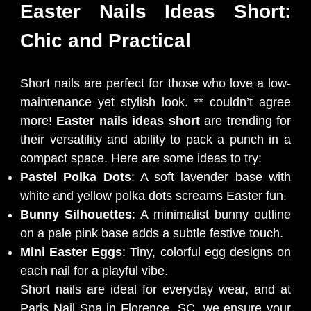
Easter Nails Ideas Short:
Chic and Practical
Short nails are perfect for those who love a low-
maintenance yet stylish look. ** couldn’t agree
more!
Easter nails ideas short
are trending for
their versatility and ability to pack a punch in a
compact space. Here are some ideas to try:
Pastel Polka Dots
: A soft lavender base with
white and yellow polka dots screams Easter fun.
Bunny Silhouettes
: A minimalist bunny outline
on a pale pink base adds a subtle festive touch.
Mini Easter Eggs
: Tiny, colorful egg designs on
each nail for a playful vibe.
Short nails are ideal for everyday wear, and at
Paris Nail Spa in Florence, SC, we ensure your