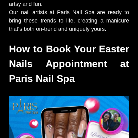
artsy and fun.
Our nail artists at Paris Nail Spa are ready to
bring these trends to life, creating a manicure
that’s both on-trend and uniquely yours.
How to Book Your Easter
Nails Appointment at
Paris Nail Spa