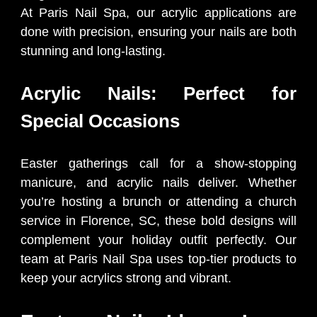
At Paris Nail Spa, our acrylic applications are
done with precision, ensuring your nails are both
stunning and long-lasting.
Acrylic Nails: Perfect for
Special Occasions
Easter gatherings call for a show-stopping
manicure, and acrylic nails deliver. Whether
you’re hosting a brunch or attending a church
service in Florence, SC, these bold designs will
complement your holiday outfit perfectly. Our
team at Paris Nail Spa uses top-tier products to
keep your acrylics strong and vibrant.