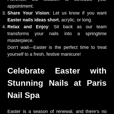
appointment.
Share Your Vision
: Let us know if you want
Easter nails ideas short
, acrylic, or long.
Relax and Enjoy
: Sit back as our team
transforms your nails into a springtime
masterpiece.
Don’t wait—Easter is the perfect time to treat
yourself to a fresh, festive manicure!
Celebrate Easter with
Stunning Nails at Paris
Nail Spa
Easter is a season of renewal, and there’s no