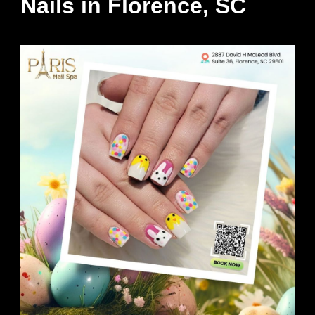
Nails in Florence, SC