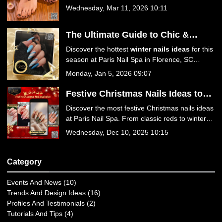
Florence, SC
yellow and baby blue to luxury 3D florals and
Wednesday, Mar 11, 2026 10:11
Jelly Hot Stone Pedicures, find your perfect
spring look!
The Ultimate Guide to Chic &
Trendy Winter Nails Ideas at Paris
Discover the hottest
winter nails ideas
for this
Nail Spa
season at Paris Nail Spa in Florence, SC
29501. From icy blues to festive reds, explore
Monday, Jan 5, 2026 09:07
trendy designs, expert care tips, and luxurious
services. Book your winter manicure today!
Festive Christmas Nails Ideas to
Sparkle This Season at Paris Nail
Discover the most festive Christmas nails ideas
Spa
at Paris Nail Spa. From classic reds to winter
wonderland designs, get your holiday manicure
Wednesday, Dec 10, 2025 10:15
at the best nail salon in Florence, SC 29501.
Book your appointment today for a season of
style!
Category
Events And News (10)
Trends And Design Ideas (16)
Profiles And Testimonials (2)
Tutorials And Tips (4)