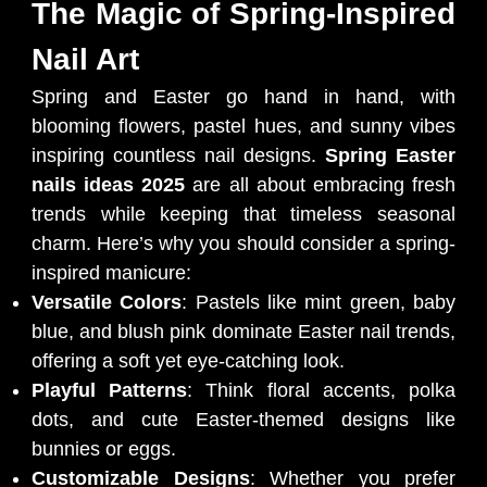
The Magic of Spring-Inspired
Nail Art
Spring and Easter go hand in hand, with
blooming flowers, pastel hues, and sunny vibes
inspiring countless nail designs.
Spring Easter
nails ideas 2025
are all about embracing fresh
trends while keeping that timeless seasonal
charm. Here’s why you should consider a spring-
inspired manicure:
Versatile Colors
: Pastels like mint green, baby
blue, and blush pink dominate Easter nail trends,
offering a soft yet eye-catching look.
Playful Patterns
: Think floral accents, polka
dots, and cute Easter-themed designs like
bunnies or eggs.
Customizable Designs
: Whether you prefer