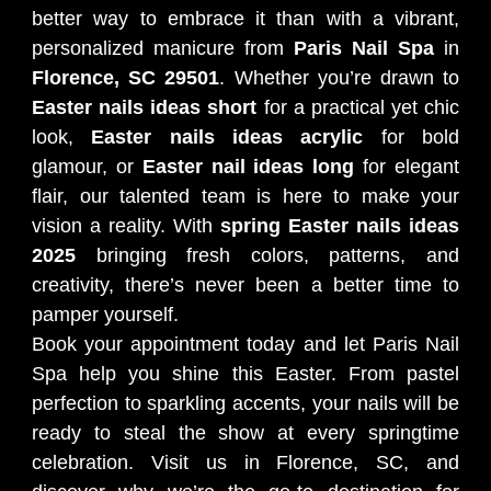
better way to embrace it than with a vibrant,
personalized manicure from
Paris Nail Spa
in
Florence, SC 29501
. Whether you’re drawn to
Easter nails ideas short
for a practical yet chic
look,
Easter nails ideas acrylic
for bold
glamour, or
Easter nail ideas long
for elegant
flair, our talented team is here to make your
vision a reality. With
spring Easter nails ideas
2025
bringing fresh colors, patterns, and
creativity, there’s never been a better time to
pamper yourself.
Book your appointment today and let Paris Nail
Spa help you shine this Easter. From pastel
perfection to sparkling accents, your nails will be
ready to steal the show at every springtime
celebration. Visit us in Florence, SC, and