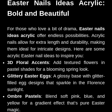
Easter Nails Ideas Acrylic:
Bold and Beautiful
For those who love a bit of drama,
Easter nails
ideas acrylic
offer endless possibilities. Acrylic
nails allow for extra length and durability, making
them ideal for intricate designs. Here are some
acrylic Easter nail ideas to inspire you:
3D Floral Accents
: Add textured flowers in
pastel shades for a blooming spring look.
Glittery Easter Eggs
: A glossy base with glitter-
filled egg designs that sparkle in the Florence
sunlight.
Ombre Pastels
: Blend soft pink, blue, and
yellow for a gradient effect that’s pure Easter
magic.