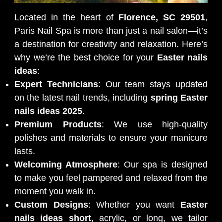
Located in the heart of
Florence, SC 29501
,
Paris Nail Spa is more than just a nail salon—it’s
a destination for creativity and relaxation. Here’s
why we’re the best choice for your
Easter nails
ideas
:
Expert Technicians
: Our team stays updated
on the latest nail trends, including
spring Easter
nails ideas 2025
.
Premium Products
: We use high-quality
polishes and materials to ensure your manicure
lasts.
Welcoming Atmosphere
: Our spa is designed
to make you feel pampered and relaxed from the
moment you walk in.
Custom Designs
: Whether you want
Easter
nails ideas short
, acrylic, or long, we tailor