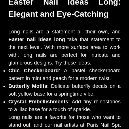
Easter Nail Ideas Long:
Elegant and Eye-Catching
Long nails are a statement all their own, and
Easter nail ideas long
take that statement to
the next level. With more surface area to work
with, long nails are perfect for intricate and
glamorous designs. Try these ideas:
Chic Checkerboard
: A pastel checkerboard
pattern in mint and peach for a modern twist.
Butterfly Motifs
: Delicate butterfly decals on a
soft yellow base for a springtime vibe.
Crystal Embellishments
: Add tiny rhinestones
to a lilac base for a touch of sparkle.
Long nails are a favorite for those who want to
stand out, and our nail artists at Paris Nail Spa