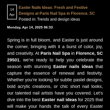
Easter Nails Ideas: Fresh and Festive
14
BLOG
Designs at Paris Nail Spa in Florence, SC
Apr
Posted in:
Trends and design ideas
Monday, Apr 14, 2025 06:33
Spring is in full bloom, and Easter is just around
the corner, bringing with it a burst of color, joy,
and creativity. At
Paris Nail Spa
in
Florence, SC
29501
, we’re ready to help you celebrate the
season with stunning
Easter nails ideas
that
capture the essence of renewal and festivity.
Whether you’re looking for subtle pastel designs,
bold acrylic creations, or chic short nail looks,
our talented nail artists have you covered. Let’s
dive into the best
Easter nail ideas
for 2025 that
will make your hands the talk of every Easter