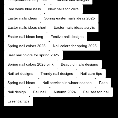
Red white blue nails
New nails for 2025
Easter nails ideas
Spring easter nails ideas 2025
Easter nails ideas short
Easter nails ideas acrylic
Easter nail ideas long
Festive nail designs
Spring nail colors 2025
Nail colors for spring 2025
Best nail colors for spring 2025
Spring nail colors 2025 pink
Beautiful nails designs
Nail art designs
Trendy nail designs
Nail care tips
Spring nail ideas
Nail services in winter season
Faqs
Nail design
Fall nail
Autumn 2024
Fall season nail
Essential tips