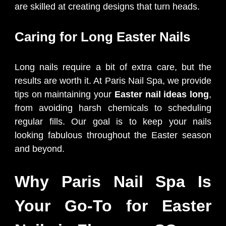
are skilled at creating designs that turn heads.
Caring for Long Easter Nails
Long nails require a bit of extra care, but the
results are worth it. At Paris Nail Spa, we provide
tips on maintaining your
Easter nail ideas long
,
from avoiding harsh chemicals to scheduling
regular fills. Our goal is to keep your nails
looking fabulous throughout the Easter season
and beyond.
Why Paris Nail Spa Is
Your Go-To for Easter