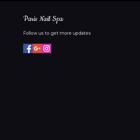
Paris Nail Spa
Follow us to get more updates