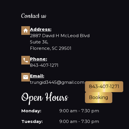
Contact us
Address:
2887 David H McLeod Blvd
Suite 36,
Florence, SC 29501
Phone:
843-407-1271
Email:
trungid3445@gmail.com
843-407-1271
Open Hours
Booking
Monday:
9:00 am - 7:30 pm
Tuesday:
9:00 am - 7:30 pm