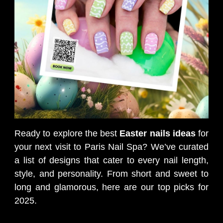
Ready to explore the best
Easter nails ideas
for
your next visit to Paris Nail Spa? We’ve curated
a list of designs that cater to every nail length,
style, and personality. From short and sweet to
long and glamorous, here are our top picks for
2025.