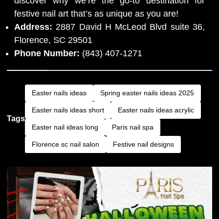
discover why we’re the go-to destination for
festive nail art that’s as unique as you are!
Address:
2887 David H McLeod Blvd suite 36,
Florence, SC 29501
Phone Number:
(843) 407-1271
Easter nails ideas
Spring easter nails ideas 2025
Easter nails ideas short
Easter nails ideas acrylic
Tags
Easter nail ideas long
Paris nail spa
Florence sc nail salon
Festive nail designs