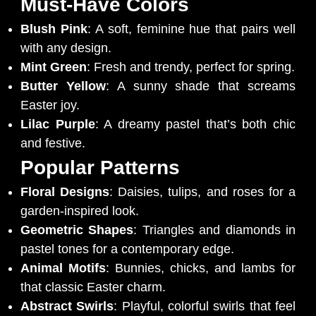
Must-Have Colors
Blush Pink
: A soft, feminine hue that pairs well
with any design.
Mint Green
: Fresh and trendy, perfect for spring.
Butter Yellow
: A sunny shade that screams
Easter joy.
Lilac Purple
: A dreamy pastel that’s both chic
and festive.
Popular Patterns
Floral Designs
: Daisies, tulips, and roses for a
garden-inspired look.
Geometric Shapes
: Triangles and diamonds in
pastel tones for a contemporary edge.
Animal Motifs
: Bunnies, chicks, and lambs for
that classic Easter charm.
Abstract Swirls
: Playful, colorful swirls that feel