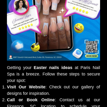
Getting your
Easter nails ideas
at Paris Nail
Spa is a breeze. Follow these steps to secure
your spot:
Visit Our Website
: Check out our gallery of
designs for inspiration.
Call or Book Online
: Contact us at our
Florence, SC location to schedule your