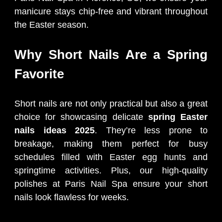
manicure stays chip-free and vibrant throughout
the Easter season.
Why Short Nails Are a Spring
Favorite
Short nails are not only practical but also a great
choice for showcasing delicate
spring Easter
nails ideas 2025
. They’re less prone to
breakage, making them perfect for busy
schedules filled with Easter egg hunts and
springtime activities. Plus, our high-quality
polishes at Paris Nail Spa ensure your short
nails look flawless for weeks.