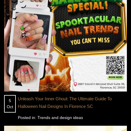
Unleash Your Inner Ghoul: The Ultimate Guide To
5
Halloween Nail Designs In Florence SC
Oct
Posted in:
Trends and design ideas