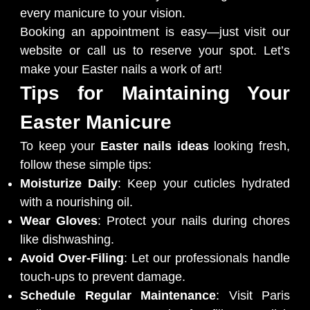
every manicure to your vision.
Booking an appointment is easy—just visit our
website or call us to reserve your spot. Let’s
make your Easter nails a work of art!
Tips for Maintaining Your
Easter Manicure
To keep your
Easter nails ideas
looking fresh,
follow these simple tips:
Moisturize Daily
: Keep your cuticles hydrated
with a nourishing oil.
Wear Gloves
: Protect your nails during chores
like dishwashing.
Avoid Over-Filing
: Let our professionals handle
touch-ups to prevent damage.
Schedule Regular Maintenance
: Visit Paris