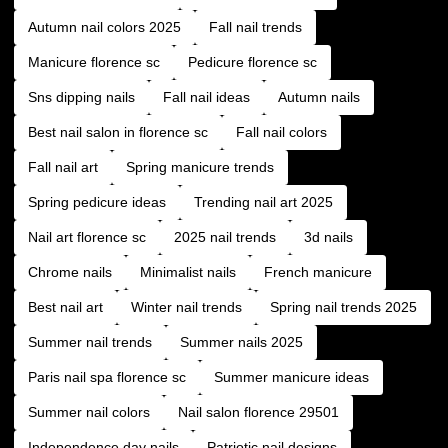
Autumn nail colors 2025
Fall nail trends
Manicure florence sc
Pedicure florence sc
Sns dipping nails
Fall nail ideas
Autumn nails
Best nail salon in florence sc
Fall nail colors
Fall nail art
Spring manicure trends
Spring pedicure ideas
Trending nail art 2025
Nail art florence sc
2025 nail trends
3d nails
Chrome nails
Minimalist nails
French manicure
Best nail art
Winter nail trends
Spring nail trends 2025
Summer nail trends
Summer nails 2025
Paris nail spa florence sc
Summer manicure ideas
Summer nail colors
Nail salon florence 29501
Independence day nails
Patriotic nail designs