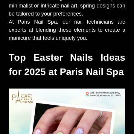
minimalist or intricate nail art, spring designs can
be tailored to your preferences.
At Paris Nail Spa, our nail technicians are
experts at blending these elements to create a
manicure that feels uniquely you.
Top Easter Nails Ideas
for 2025 at Paris Nail Spa