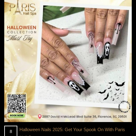
Halloween Nails 2025: Get Your Spook On With Paris
8