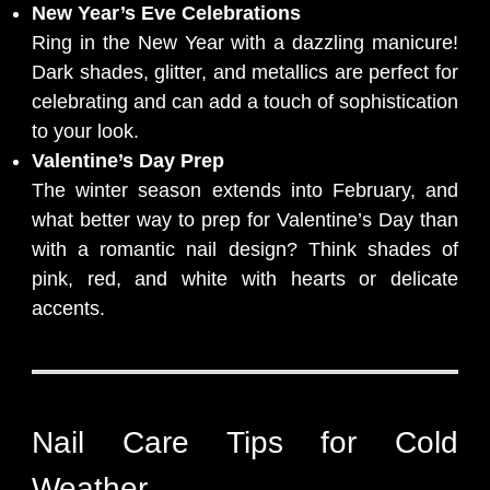
New Year’s Eve Celebrations
Ring in the New Year with a dazzling manicure!
Dark shades, glitter, and metallics are perfect for
celebrating and can add a touch of sophistication
to your look.
Valentine’s Day Prep
The winter season extends into February, and
what better way to prep for Valentine’s Day than
with a romantic nail design? Think shades of
pink, red, and white with hearts or delicate
accents.
Nail Care Tips for Cold
Weather