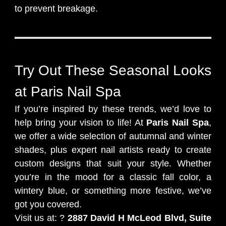
to prevent breakage.
Try Out These Seasonal Looks
at Paris Nail Spa
If you’re inspired by these trends, we’d love to
help bring your vision to life! At
Paris Nail Spa
,
we offer a wide selection of autumnal and winter
shades, plus expert nail artists ready to create
custom designs that suit your style. Whether
you’re in the mood for a classic fall color, a
wintery blue, or something more festive, we’ve
got you covered.
Visit us at: ?
2887 David H McLeod Blvd, Suite