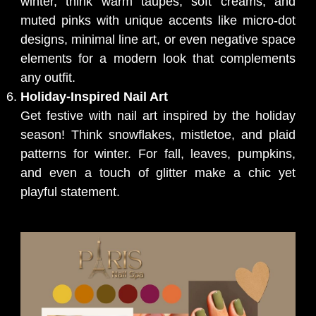
winter, think warm taupes, soft creams, and
muted pinks with unique accents like micro-dot
designs, minimal line art, or even negative space
elements for a modern look that complements
any outfit.
Holiday-Inspired Nail Art
Get festive with nail art inspired by the holiday
season! Think snowflakes, mistletoe, and plaid
patterns for winter. For fall, leaves, pumpkins,
and even a touch of glitter make a chic yet
playful statement.