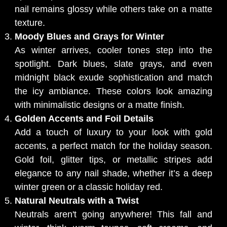
nail remains glossy while others take on a matte
texture.
Moody Blues and Grays for Winter
As winter arrives, cooler tones step into the
spotlight. Dark blues, slate grays, and even
midnight black exude sophistication and match
the icy ambiance. These colors look amazing
with minimalistic designs or a matte finish.
Golden Accents and Foil Details
Add a touch of luxury to your look with gold
accents, a perfect match for the holiday season.
Gold foil, glitter tips, or metallic stripes add
elegance to any nail shade, whether it’s a deep
winter green or a classic holiday red.
Natural Neutrals with a Twist
Neutrals aren't going anywhere! This fall and