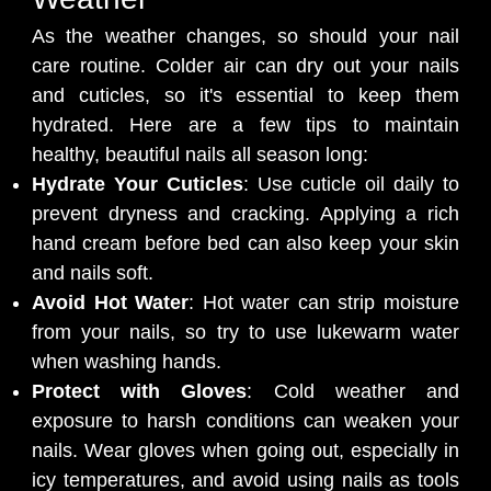
As the weather changes, so should your nail
care routine. Colder air can dry out your nails
and cuticles, so it's essential to keep them
hydrated. Here are a few tips to maintain
healthy, beautiful nails all season long:
Hydrate Your Cuticles
: Use cuticle oil daily to
prevent dryness and cracking. Applying a rich
hand cream before bed can also keep your skin
and nails soft.
Avoid Hot Water
: Hot water can strip moisture
from your nails, so try to use lukewarm water
when washing hands.
Protect with Gloves
: Cold weather and
exposure to harsh conditions can weaken your
nails. Wear gloves when going out, especially in
icy temperatures, and avoid using nails as tools