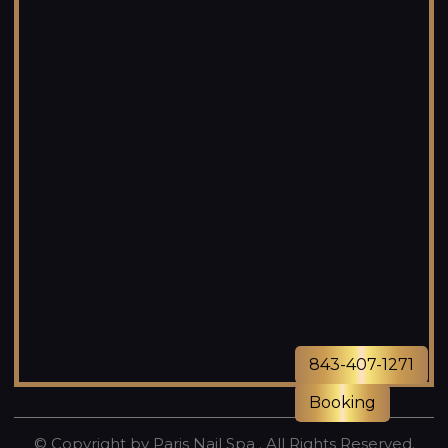
843-407-1271
Booking
© Copyright by Paris Nail Spa . All Rights Reserved.