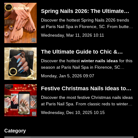
Spring Nails 2026: The Ultimate
Guide to This Season’s Hottest
Discover the hottest Spring Nails 2026 trends
Trends at Paris Nail Spa in
at Paris Nail Spa in Florence, SC. From butter
Florence, SC
yellow and baby blue to luxury 3D florals and
Wednesday, Mar 11, 2026 10:11
Jelly Hot Stone Pedicures, find your perfect
spring look!
The Ultimate Guide to Chic &
Trendy Winter Nails Ideas at Paris
Discover the hottest
winter nails ideas
for this
Nail Spa
season at Paris Nail Spa in Florence, SC
29501. From icy blues to festive reds, explore
Monday, Jan 5, 2026 09:07
trendy designs, expert care tips, and luxurious
services. Book your winter manicure today!
Festive Christmas Nails Ideas to
Sparkle This Season at Paris Nail
Discover the most festive Christmas nails ideas
Spa
at Paris Nail Spa. From classic reds to winter
wonderland designs, get your holiday manicure
Wednesday, Dec 10, 2025 10:15
at the best nail salon in Florence, SC 29501.
Book your appointment today for a season of
style!
Category