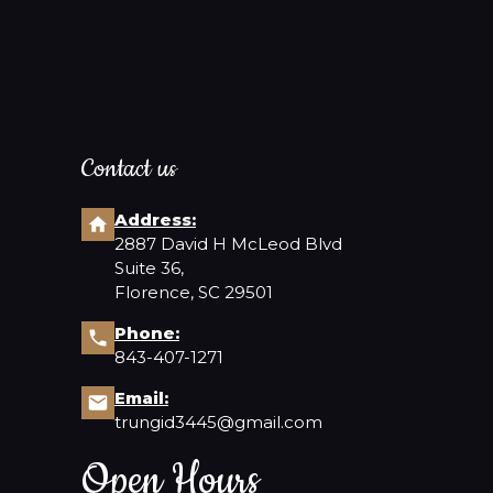
Contact us
Address:
2887 David H McLeod Blvd
Suite 36,
Florence, SC 29501
Phone:
843-407-1271
Email:
trungid3445@gmail.com
Open Hours