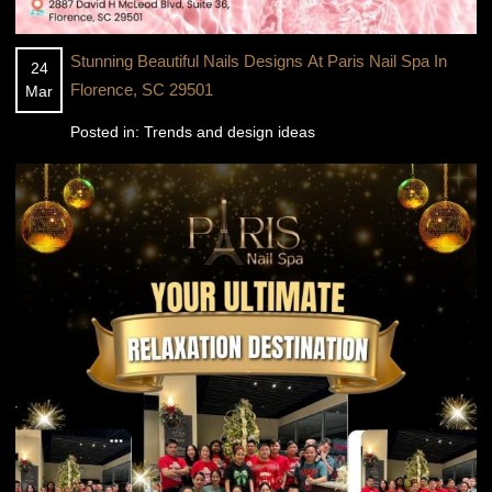
Stunning Beautiful Nails Designs At Paris Nail Spa In
24
Florence, SC 29501
Mar
Posted in:
Trends and design ideas