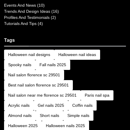
Events And News (10)
Trends And Design Ideas (16)
Profiles And Testimonials (2)
Tutorials And Tips (4)
Tags
Halloween nail designs
Halloween nail ideas
Spooky nails
Fall nails 2025
Nail salon florence sc 29501
Best nail salon florence sc 29501
Nail salon near me florence sc 29501
Paris nail spa
Acrylic nails
Gel nails 2025
Coffin nails
Almond nails
Short nails
Simple nails
Halloween 2025
Halloween nails 2025