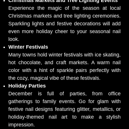
Christmas Markets and Tree Lighting Events
Experience the magic of the season at local
Christmas markets and tree lighting ceremonies.
Sparkling lights and festive decorations will add
even more holiday cheer to your seasonal nail
look.
Winter Festivals
Many towns hold winter festivals with ice skating,
hot chocolate, and craft markets. A warm nail
color with a hint of sparkle pairs perfectly with
the cozy, magical vibe of these festivals.
Holiday Parties
December is full of parties, from office
gatherings to family events. Go for glam with
festive nail designs featuring glitter, metallics, or
holiday-themed nail art to make a stylish
impression.