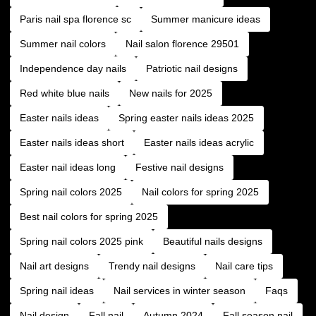
Paris nail spa florence sc
Summer manicure ideas
Summer nail colors
Nail salon florence 29501
Independence day nails
Patriotic nail designs
Red white blue nails
New nails for 2025
Easter nails ideas
Spring easter nails ideas 2025
Easter nails ideas short
Easter nails ideas acrylic
Easter nail ideas long
Festive nail designs
Spring nail colors 2025
Nail colors for spring 2025
Best nail colors for spring 2025
Spring nail colors 2025 pink
Beautiful nails designs
Nail art designs
Trendy nail designs
Nail care tips
Spring nail ideas
Nail services in winter season
Faqs
Nail design
Fall nail
Autumn 2024
Fall season nail