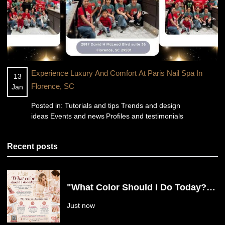
Experience Luxury And Comfort At Paris Nail Spa In
13
Florence, SC
Jan
Posted in:
Tutorials and tips
Trends and design
ideas
Events and news
Profiles and testimonials
Recent posts
"What Color Should I Do Today?"
Say Goodbye to Nail Decision
Just now
Fatigue at Paris Nail Spa in
Florence, SC