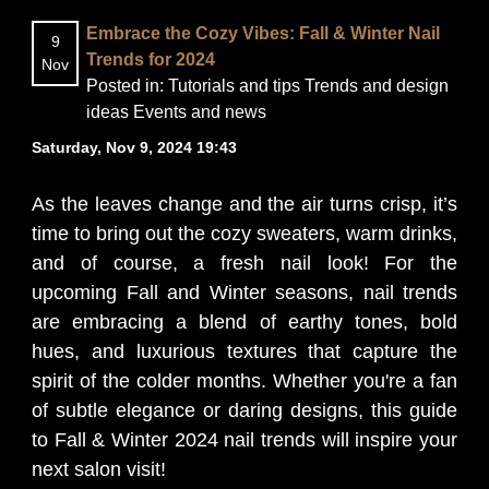
Embrace the Cozy Vibes: Fall & Winter Nail
9
BLOG
Trends for 2024
Nov
Posted in:
Tutorials and tips
Trends and design
ideas
Events and news
Saturday, Nov 9, 2024 19:43
As the leaves change and the air turns crisp, it’s
time to bring out the cozy sweaters, warm drinks,
and of course, a fresh nail look! For the
upcoming Fall and Winter seasons, nail trends
are embracing a blend of earthy tones, bold
hues, and luxurious textures that capture the
spirit of the colder months. Whether you're a fan
of subtle elegance or daring designs, this guide
to Fall & Winter 2024 nail trends will inspire your
next salon visit!