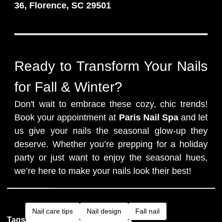
36, Florence, SC 29501
Ready to Transform Your Nails
for Fall & Winter?
Don't wait to embrace these cozy, chic trends!
Book your appointment at
Paris Nail Spa
and let
us give your nails the seasonal glow-up they
deserve. Whether you’re prepping for a holiday
party or just want to enjoy the seasonal hues,
we’re here to make your nails look their best!
Nail care tips
Nail design
Fall nail
Tags