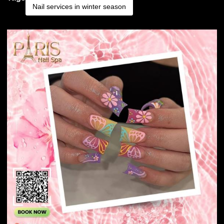
Nail services in winter season