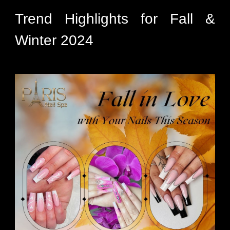
Trend Highlights for Fall &
Winter 2024