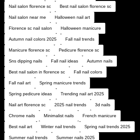
Nail salon florence sc
Best nail salon florence sc
Nail salon near me
Halloween nail art
Florence sc nail salon
Halloween manicure
Autumn nail colors 2025
Fall nail trends
Manicure florence sc
Pedicure florence sc
Sns dipping nails
Fall nail ideas
Autumn nails
Best nail salon in florence sc
Fall nail colors
Fall nail art
Spring manicure trends
Spring pedicure ideas
Trending nail art 2025
Nail art florence sc
2025 nail trends
3d nails
Chrome nails
Minimalist nails
French manicure
Best nail art
Winter nail trends
Spring nail trends 2025
Summer nail trends
Summer nails 2025