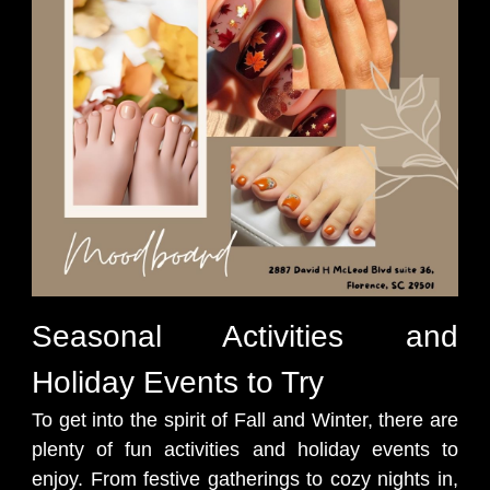
Seasonal Activities and
Holiday Events to Try
To get into the spirit of Fall and Winter, there are
plenty of fun activities and holiday events to
enjoy. From festive gatherings to cozy nights in,