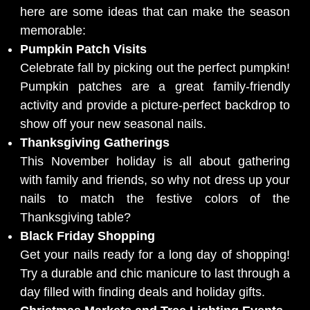
here are some ideas that can make the season
memorable:
Pumpkin Patch Visits
Celebrate fall by picking out the perfect pumpkin!
Pumpkin patches are a great family-friendly
activity and provide a picture-perfect backdrop to
show off your new seasonal nails.
Thanksgiving Gatherings
This November holiday is all about gathering
with family and friends, so why not dress up your
nails to match the festive colors of the
Thanksgiving table?
Black Friday Shopping
Get your nails ready for a long day of shopping!
Try a durable and chic manicure to last through a
day filled with finding deals and holiday gifts.