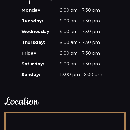
Monday:
9:00 am - 7:30 pm
Tuesday:
9:00 am - 7:30 pm
Wednesday:
9:00 am - 7:30 pm
Thursday:
9:00 am - 7:30 pm
Friday:
9:00 am - 7:30 pm
Saturday:
9:00 am - 7:30 pm
Sunday:
12:00 pm - 6:00 pm
Location