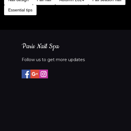
Essential tips
Paris Nail Spa
Follow us to get more updates