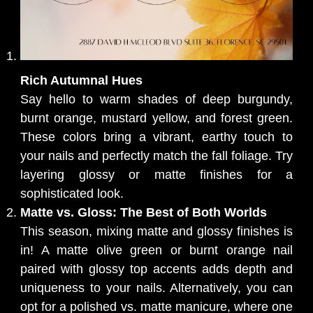
Rich Autumnal Hues
Say hello to warm shades of deep burgundy,
burnt orange, mustard yellow, and forest green.
These colors bring a vibrant, earthy touch to
your nails and perfectly match the fall foliage. Try
layering glossy or matte finishes for a
sophisticated look.
Matte vs. Gloss: The Best of Both Worlds
This season, mixing matte and glossy finishes is
in! A matte olive green or burnt orange nail
paired with glossy top accents adds depth and
uniqueness to your nails. Alternatively, you can
opt for a polished vs. matte manicure, where one