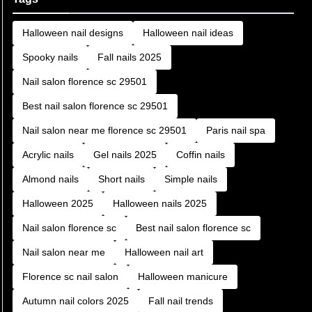
Halloween nail designs
Halloween nail ideas
Spooky nails
Fall nails 2025
Nail salon florence sc 29501
Best nail salon florence sc 29501
Nail salon near me florence sc 29501
Paris nail spa
Acrylic nails
Gel nails 2025
Coffin nails
Almond nails
Short nails
Simple nails
Halloween 2025
Halloween nails 2025
Nail salon florence sc
Best nail salon florence sc
Nail salon near me
Halloween nail art
Florence sc nail salon
Halloween manicure
Autumn nail colors 2025
Fall nail trends