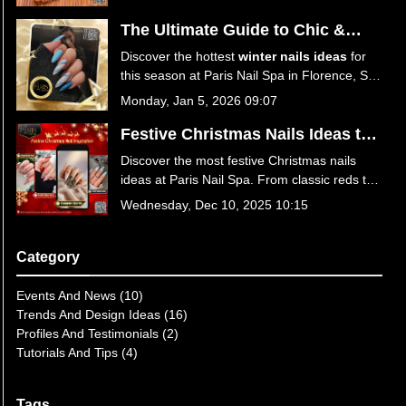
your perfect spring look!
The Ultimate Guide to Chic &
Trendy Winter Nails Ideas at Paris
Discover the hottest
winter nails ideas
for
Nail Spa
this season at Paris Nail Spa in Florence, SC
29501. From icy blues to festive reds, explore
Monday, Jan 5, 2026 09:07
trendy designs, expert care tips, and
luxurious services. Book your winter
Festive Christmas Nails Ideas to
manicure today!
Sparkle This Season at Paris Nail
Discover the most festive Christmas nails
Spa
ideas at Paris Nail Spa. From classic reds to
winter wonderland designs, get your holiday
Wednesday, Dec 10, 2025 10:15
manicure at the best nail salon in Florence,
SC 29501. Book your appointment today for
a season of style!
Category
Events And News (10)
Trends And Design Ideas (16)
Profiles And Testimonials (2)
Tutorials And Tips (4)
Tags