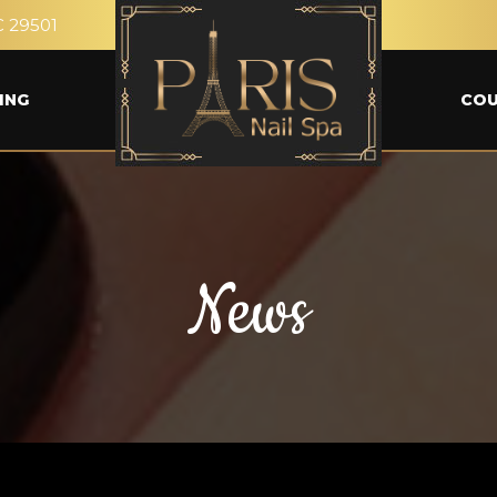
C 29501
ING
CO
News