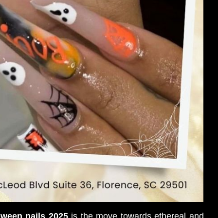
oween nails 2025
is the move towards ethereal and