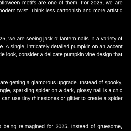
Halloween motifs are one of them. For 2025, we are
odern twist. Think less cartoonish and more artistic
5, we are seeing jack o' lantern nails in a variety of
e. A single, intricately detailed pumpkin on an accent
le look, consider a delicate pumpkin vine design that
 are getting a glamorous upgrade. Instead of spooky,
ingle, sparkling spider on a dark, glossy nail is a chic
an use tiny rhinestones or glitter to create a spider
is being reimagined for 2025. Instead of gruesome,