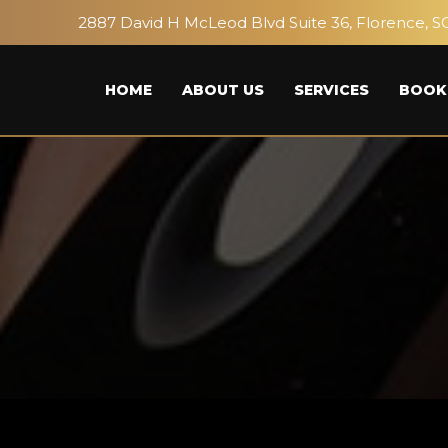
2887 David H McLeod Blvd Suite 36, Florence, S
HOME
ABOUT US
SERVICES
BOOK