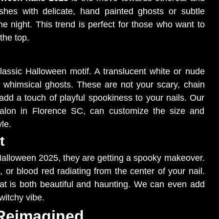
ishes with delicate, hand painted ghosts or subtle
he night. This trend is perfect for those who want to
the top.
lassic Halloween motif. A translucent white or nude
, whimsical ghosts. These are not your scary, chain
at add a touch of playful spookiness to your nails. Our
l salon in Florence SC, can customize the size and
le.
t
 Halloween 2025, they are getting a spooky makeover.
or blood red radiating from the center of your nail.
hat is both beautiful and haunting. We can even add
witchy vibe.
 Reimagined