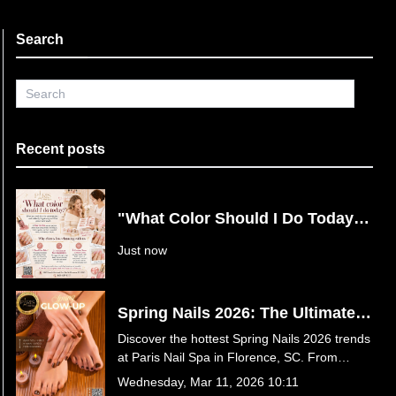
Search
Recent posts
"What Color Should I Do Today?"
Say Goodbye to Nail Decision
Just now
Fatigue at Paris Nail Spa in
Florence, SC
Spring Nails 2026: The Ultimate
Guide to This Season’s Hottest
Discover the hottest Spring Nails 2026 trends
Trends at Paris Nail Spa in
at Paris Nail Spa in Florence, SC. From
Florence, SC
butter yellow and baby blue to luxury 3D
Wednesday, Mar 11, 2026 10:11
florals and Jelly Hot Stone Pedicures, find