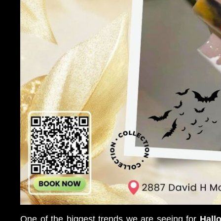
One of the biggest trends we are seeing for
Hall