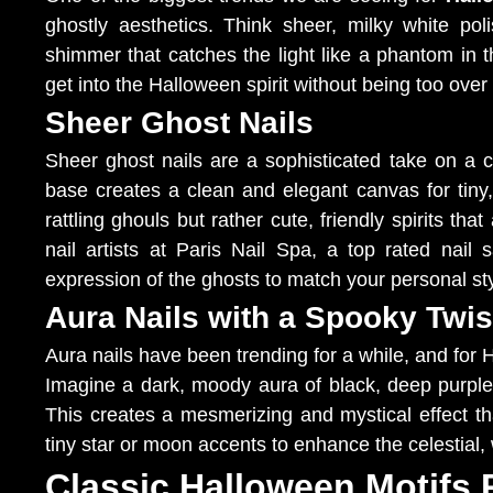
ghostly aesthetics. Think sheer, milky white pol
shimmer that catches the light like a phantom in t
get into the Halloween spirit without being too over 
Sheer Ghost Nails
Sheer ghost nails are a sophisticated take on a c
base creates a clean and elegant canvas for tiny
rattling ghouls but rather cute, friendly spirits th
nail artists at Paris Nail Spa, a top rated nai
expression of the ghosts to match your personal sty
Aura Nails with a Spooky Twis
Aura nails have been trending for a while, and for
Imagine a dark, moody aura of black, deep purple, 
This creates a mesmerizing and mystical effect t
tiny star or moon accents to enhance the celestial, 
Classic Halloween Motifs