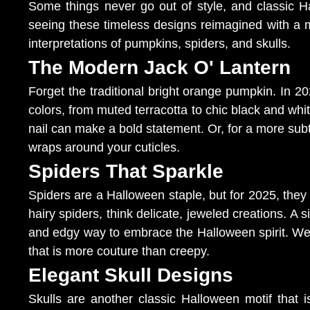
Some things never go out of style, and classic 
seeing these timeless designs reimagined with a m
interpretations of pumpkins, spiders, and skulls.
The Modern Jack O' Lantern
Forget the traditional bright orange pumpkin. In 202
colors, from muted terracotta to chic black and whit
nail can make a bold statement. Or, for a more subt
wraps around your cuticles.
Spiders That Sparkle
Spiders are a Halloween staple, but for 2025, they
hairy spiders, think delicate, jeweled creations. A s
and edgy way to embrace the Halloween spirit. We c
that is more couture than creepy.
Elegant Skull Designs
Skulls are another classic Halloween motif that 