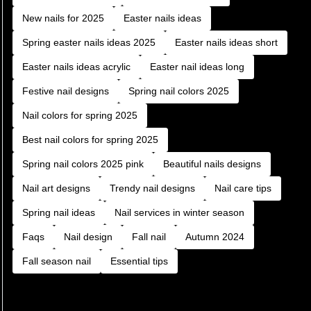
New nails for 2025
Easter nails ideas
Spring easter nails ideas 2025
Easter nails ideas short
Easter nails ideas acrylic
Easter nail ideas long
Festive nail designs
Spring nail colors 2025
Nail colors for spring 2025
Best nail colors for spring 2025
Spring nail colors 2025 pink
Beautiful nails designs
Nail art designs
Trendy nail designs
Nail care tips
Spring nail ideas
Nail services in winter season
Faqs
Nail design
Fall nail
Autumn 2024
Fall season nail
Essential tips