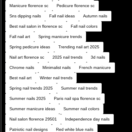
Manicure florence sc
Pedicure florence sc
Sns dipping nails
Fall nail ideas
Autumn nails
Best nail salon in florence sc
Fall nail colors
Fall nail art
Spring manicure trends
Spring pedicure ideas
Trending nail art 2025
Nail art florence sc
2025 nail trends
3d nails
Chrome nails
Minimalist nails
French manicure
Best nail art
Winter nail trends
Spring nail trends 2025
Summer nail trends
Summer nails 2025
Paris nail spa florence sc
Summer manicure ideas
Summer nail colors
Nail salon florence 29501
Independence day nails
Patriotic nail designs
Red white blue nails