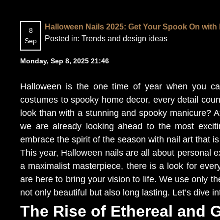
Halloween Nails 2025: Get Your Spook On with 
8
Posted in:
Trends and design ideas
Sep
Monday, Sep 8, 2025 21:46
Halloween is the one time of year when you can 
costumes to spooky home decor, every detail coun
look than with a stunning and spooky manicure? At 
we are already looking ahead to the most excit
embrace the spirit of the season with nail art that is
This year, Halloween nails are all about personal 
a maximalist masterpiece, there is a look for ever
are here to bring your vision to life. We use only t
not only beautiful but also long lasting. Let’s dive 
The Rise of Ethereal and 