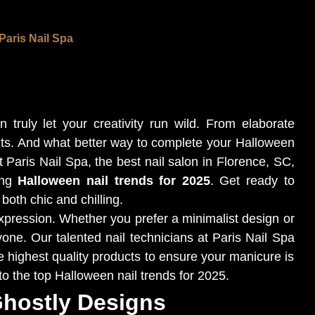
Paris Nail Spa
truly let your creativity run wild. From elaborate
ts. And what better way to complete your Halloween
Paris Nail Spa, the best nail salon in Florence, SC,
ing
Halloween nail trends for 2025
. Get ready to
 both chic and chilling.
expression. Whether you prefer a minimalist design or
yone. Our talented nail technicians at Paris Nail Spa
he highest quality products to ensure your manicure is
into the top Halloween nail trends for 2025.
Ghostly Designs