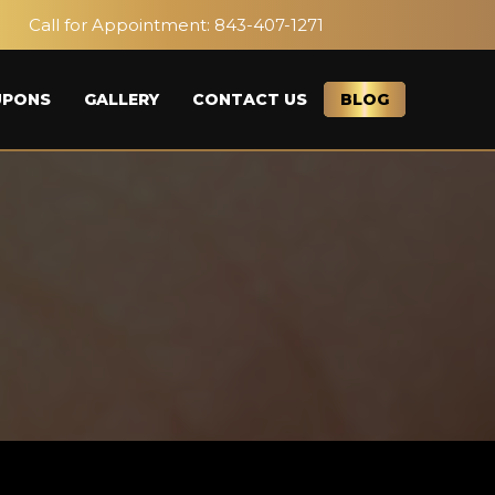
Call for Appointment:
843-407-1271
UPONS
GALLERY
CONTACT US
BLOG