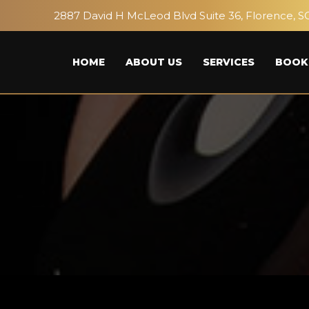
2887 David H McLeod Blvd Suite 36, Florence, S
HOME
ABOUT US
SERVICES
BOOK