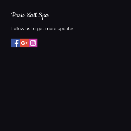
Paris Nail Spa
Follow us to get more updates