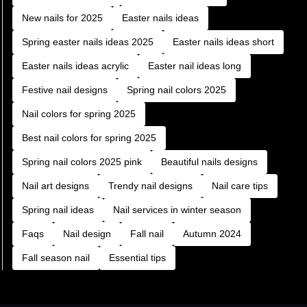
New nails for 2025
Easter nails ideas
Spring easter nails ideas 2025
Easter nails ideas short
Easter nails ideas acrylic
Easter nail ideas long
Festive nail designs
Spring nail colors 2025
Nail colors for spring 2025
Best nail colors for spring 2025
Spring nail colors 2025 pink
Beautiful nails designs
Nail art designs
Trendy nail designs
Nail care tips
Spring nail ideas
Nail services in winter season
Faqs
Nail design
Fall nail
Autumn 2024
Fall season nail
Essential tips