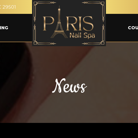
C 29501
ING
CO
News