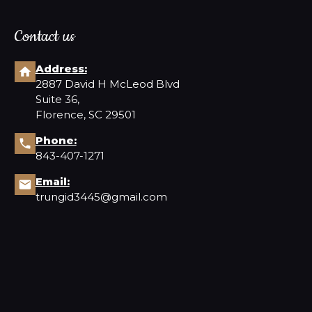
Contact us
Address:
2887 David H McLeod Blvd
Suite 36,
Florence, SC 29501
Phone:
843-407-1271
Email:
trungid3445@gmail.com