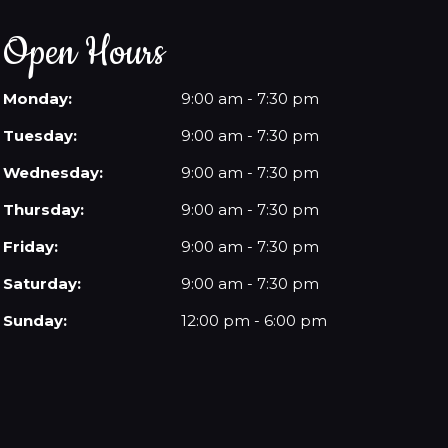
Open Hours
Monday:
9:00 am - 7:30 pm
Tuesday:
9:00 am - 7:30 pm
Wednesday:
9:00 am - 7:30 pm
Thursday:
9:00 am - 7:30 pm
Friday:
9:00 am - 7:30 pm
Saturday:
9:00 am - 7:30 pm
Sunday:
12:00 pm - 6:00 pm