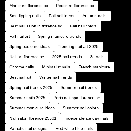
Manicure florence sc
Pedicure florence sc
Sns dipping nails
Fall nail ideas
Autumn nails
Best nail salon in florence sc
Fall nail colors
Fall nail art
Spring manicure trends
Spring pedicure ideas
Trending nail art 2025
Nail art florence sc
2025 nail trends
3d nails
Chrome nails
Minimalist nails
French manicure
Best nail art
Winter nail trends
Spring nail trends 2025
Summer nail trends
Summer nails 2025
Paris nail spa florence sc
Summer manicure ideas
Summer nail colors
Nail salon florence 29501
Independence day nails
Patriotic nail designs
Red white blue nails