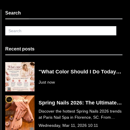
Search
Recent posts
"What Color Should I Do Today?"
Say Goodbye to Nail Decision
Just now
Fatigue at Paris Nail Spa in
Florence, SC
Spring Nails 2026: The Ultimate
Guide to This Season’s Hottest
Discover the hottest Spring Nails 2026 trends
Trends at Paris Nail Spa in
at Paris Nail Spa in Florence, SC. From
Florence, SC
butter yellow and baby blue to luxury 3D
Wednesday, Mar 11, 2026 10:11
florals and Jelly Hot Stone Pedicures, find