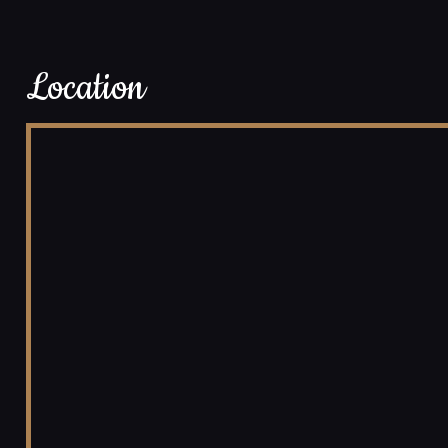
Location