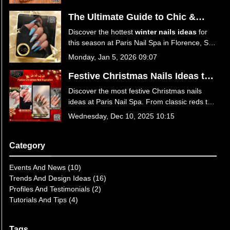
your perfect spring look!
The Ultimate Guide to Chic &
Trendy Winter Nails Ideas at Paris
Discover the hottest
winter nails ideas
for
Nail Spa
this season at Paris Nail Spa in Florence, SC
29501. From icy blues to festive reds, explore
Monday, Jan 5, 2026 09:07
trendy designs, expert care tips, and
luxurious services. Book your winter
Festive Christmas Nails Ideas to
manicure today!
Sparkle This Season at Paris Nail
Discover the most festive Christmas nails
Spa
ideas at Paris Nail Spa. From classic reds to
winter wonderland designs, get your holiday
Wednesday, Dec 10, 2025 10:15
manicure at the best nail salon in Florence,
SC 29501. Book your appointment today for
a season of style!
Category
Events And News (10)
Trends And Design Ideas (16)
Profiles And Testimonials (2)
Tutorials And Tips (4)
Tags