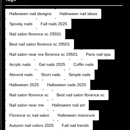
Halloween nail designs
Halloween nail ideas
Spooky nails
Fall nails 2025
Nail salon florence sc 29501
Best nail salon florence sc 29501
Nail salon near me florence sc 29501
Paris nail spa
Acrylic nails
Gel nails 2025
Coffin nails
Almond nails
Short nails
Simple nails
Halloween 2025
Halloween nails 2025
Nail salon florence sc
Best nail salon florence sc
Nail salon near me
Halloween nail art
Florence sc nail salon
Halloween manicure
Autumn nail colors 2025
Fall nail trends