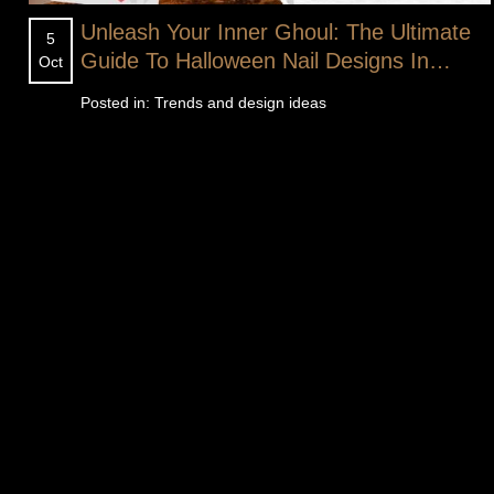
Unleash Your Inner Ghoul: The Ultimate
5
Guide To Halloween Nail Designs In
Oct
Florence SC
Posted in:
Trends and design ideas