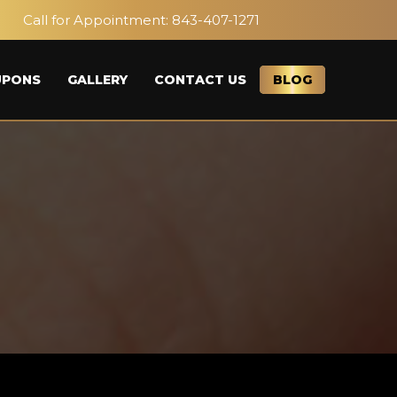
Call for Appointment:
843-407-1271
UPONS
GALLERY
CONTACT US
BLOG