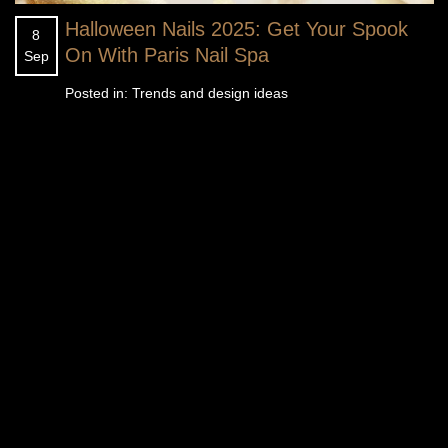
Halloween Nails 2025: Get Your Spook
8
On With Paris Nail Spa
Sep
Posted in:
Trends and design ideas